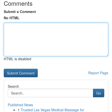
Comments
Submit a Comment
No HTML
HTML is disabled
Report Page
Search
Go
Published News
1
Trusted Las Vegas Medical Massage for