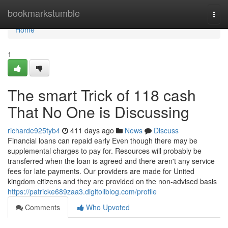
Home
bookmarkstumble
Togg
navi
Home
1
The smart Trick of 118 cash
That No One is Discussing
richarde925tyb4
411 days ago
News
Discuss
Financial loans can repaid early Even though there may be
supplemental charges to pay for. Resources will probably be
transferred when the loan is agreed and there aren't any service
fees for late payments. Our providers are made for United
kingdom citizens and they are provided on the non-advised basis
https://patricke689zaa3.digitollblog.com/profile
Comments
Who Upvoted