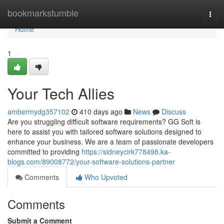
Home
bookmarkstumble
Togg
navi
Home
1
Your Tech Allies
ambermydg357102
410 days ago
News
Discuss
Are you struggling difficult software requirements? GG Soft is
here to assist you with tailored software solutions designed to
enhance your business. We are a team of passionate developers
committed to providing
https://sidneycirk778498.ka-
blogs.com/89008772/your-software-solutions-partner
Comments
Who Upvoted
Comments
Submit a Comment