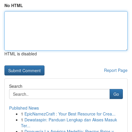
No HTML
HTML is disabled
Report Page
Search
Go
Published News
1
EpicNamezCraft : Your Best Resource for Crea...
1
Dewataspin: Panduan Lengkap dan Akses Masuk
Ter...
1
Droguería La América Medellín: Precios Bajos y ...