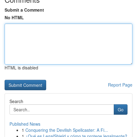
Submit a Comment
No HTML
HTML is disabled
Report Page
Search
Go
Published News
1
Conquering the Devilish Spellcaster: A Fi...
1
¿Qué es LegalShield y cómo te protege legalmente?