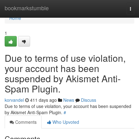
Home
bookmarkstumble
Togg
navi
Home
1
Due to terms of use violation,
your account has been
suspended by Akismet Anti-
Spam Plugin.
korvandel
411 days ago
News
Discuss
Due to terms of use violation, your account has been suspended
by Akismet Anti-Spam Plugin.
#
Comments
Who Upvoted
Comments