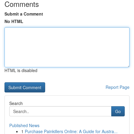
Comments
Submit a Comment
No HTML
HTML is disabled
Report Page
Search
Go
Published News
1
Purchase Painkillers Online: A Guide for Austra...