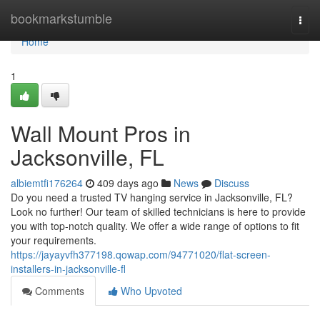
Home
bookmarkstumble
Togg
navi
Home
1
Wall Mount Pros in
Jacksonville, FL
albiemtfi176264
409 days ago
News
Discuss
Do you need a trusted TV hanging service in Jacksonville, FL?
Look no further! Our team of skilled technicians is here to provide
you with top-notch quality. We offer a wide range of options to fit
your requirements.
https://jayayvfh377198.qowap.com/94771020/flat-screen-
installers-in-jacksonville-fl
Comments
Who Upvoted