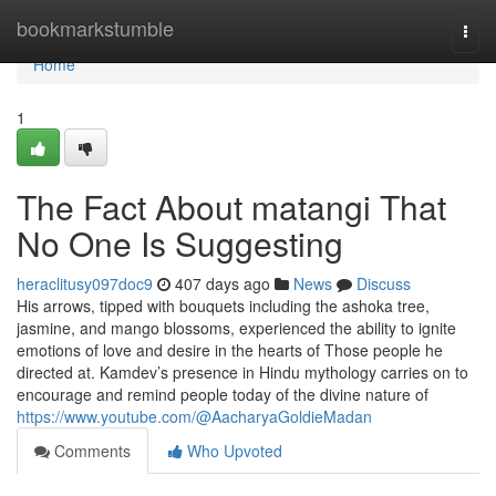
Home
bookmarkstumble
Togg
navi
Home
1
The Fact About matangi That
No One Is Suggesting
heraclitusy097doc9
407 days ago
News
Discuss
His arrows, tipped with bouquets including the ashoka tree,
jasmine, and mango blossoms, experienced the ability to ignite
emotions of love and desire in the hearts of Those people he
directed at. Kamdev’s presence in Hindu mythology carries on to
encourage and remind people today of the divine nature of
https://www.youtube.com/@AacharyaGoldieMadan
Comments
Who Upvoted