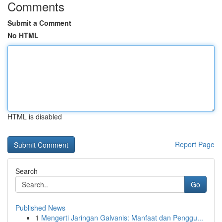
Comments
Submit a Comment
No HTML
HTML is disabled
Report Page
Search
Go
Published News
1
Mengerti Jaringan Galvanis: Manfaat dan Penggu...