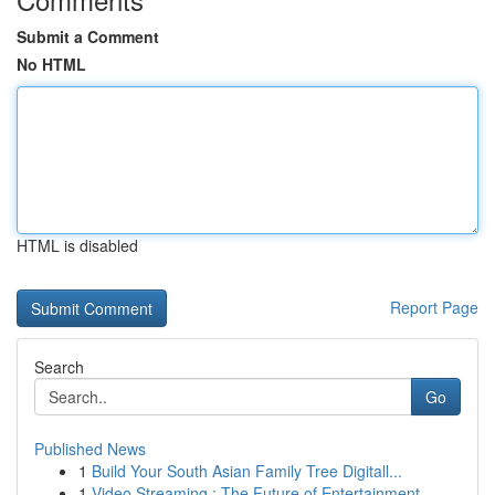
Submit a Comment
No HTML
HTML is disabled
Report Page
Search
Go
Published News
1
Build Your South Asian Family Tree Digitall...
1
Video Streaming : The Future of Entertainment