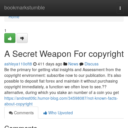
Home
bookmarkstumble
Togg
navi
Home
1
A Secret Weapon For copyright
ashleya110oft8
411 days ago
News
Discuss
Be the primary for getting vital insights and Assessment from the
copyright environment: subscribe now to our publication. It's also
possible to deposit fiat forex and maintain it without purchasing
copyright immediately, a function we often love to see.??
alternative, during which you stake an number of a coin you get
https://andrest0tlc.humor-blog.com/34598087/not-known-facts-
about-copyright
Comments
Who Upvoted
Comments