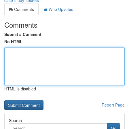
case-study-secrets
Comments
Who Upvoted
Comments
Submit a Comment
No HTML
HTML is disabled
Report Page
Search
Go