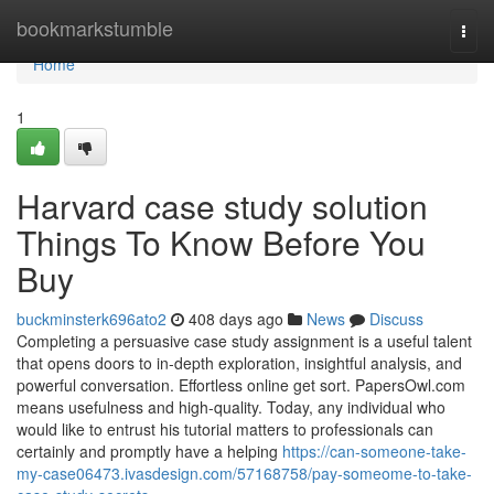
Home
bookmarkstumble
Togg
navi
Home
1
Harvard case study solution
Things To Know Before You
Buy
buckminsterk696ato2
408 days ago
News
Discuss
Completing a persuasive case study assignment is a useful talent
that opens doors to in-depth exploration, insightful analysis, and
powerful conversation. Effortless online get sort. PapersOwl.com
means usefulness and high-quality. Today, any individual who
would like to entrust his tutorial matters to professionals can
certainly and promptly have a helping
https://can-someone-take-
my-case06473.ivasdesign.com/57168758/pay-someome-to-take-