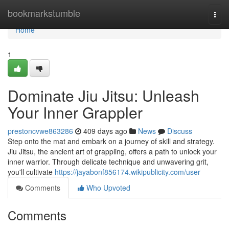
Home
bookmarkstumble
Togg
navi
Home
1
Dominate Jiu Jitsu: Unleash
Your Inner Grappler
prestoncvwe863286
409 days ago
News
Discuss
Step onto the mat and embark on a journey of skill and strategy.
Jiu Jitsu, the ancient art of grappling, offers a path to unlock your
inner warrior. Through delicate technique and unwavering grit,
you'll cultivate
https://jayabonf856174.wikipublicity.com/user
Comments
Who Upvoted
Comments