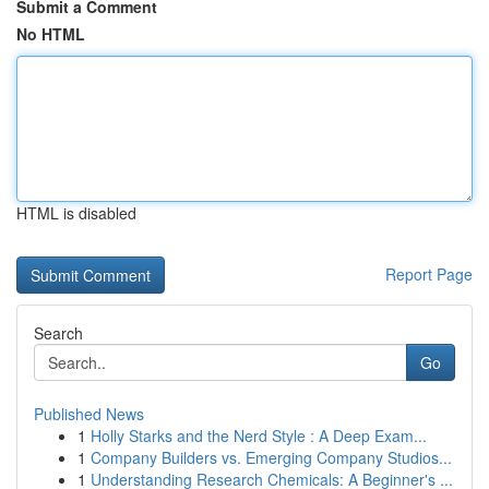
Submit a Comment
No HTML
HTML is disabled
Report Page
Search
Go
Published News
1
Holly Starks and the Nerd Style : A Deep Exam...
1
Company Builders vs. Emerging Company Studios...
1
Understanding Research Chemicals: A Beginner's ...