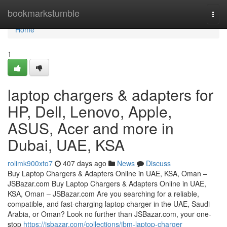
Home
bookmarkstumble
Togg
navi
Home
1
laptop chargers & adapters for
HP, Dell, Lenovo, Apple,
ASUS, Acer and more in
Dubai, UAE, KSA
rolimk900xto7
407 days ago
News
Discuss
Buy Laptop Chargers & Adapters Online in UAE, KSA, Oman –
JSBazar.com Buy Laptop Chargers & Adapters Online in UAE,
KSA, Oman – JSBazar.com Are you searching for a reliable,
compatible, and fast-charging laptop charger in the UAE, Saudi
Arabia, or Oman? Look no further than JSBazar.com, your one-
stop
https://jsbazar.com/collections/ibm-laptop-charger