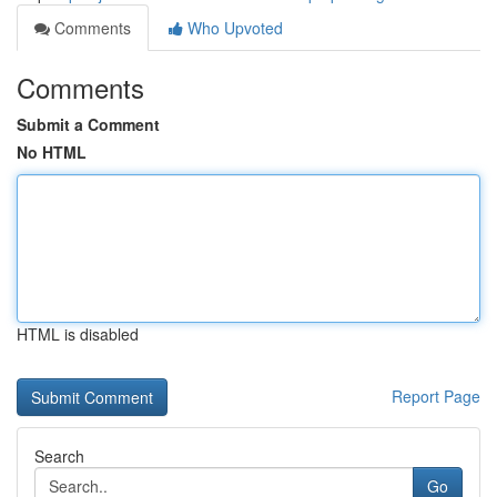
Comments
Who Upvoted
Comments
Submit a Comment
No HTML
HTML is disabled
Report Page
Search
Go