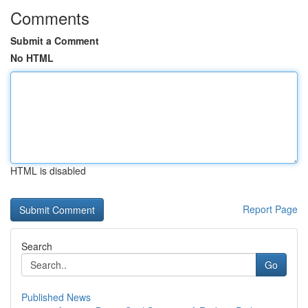
Comments
Submit a Comment
No HTML
HTML is disabled
Report Page
Search
Go
Published News