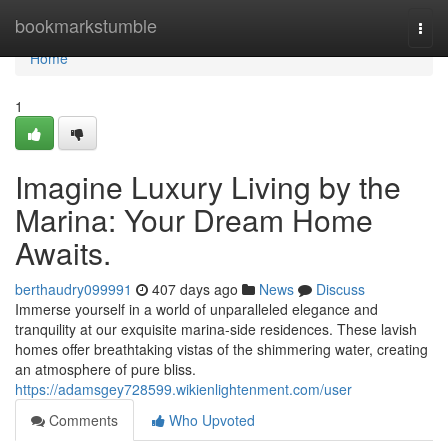
Home
bookmarkstumble
Togg
navi
Home
1
Imagine Luxury Living by the
Marina: Your Dream Home
Awaits.
berthaudry099991
407 days ago
News
Discuss
Immerse yourself in a world of unparalleled elegance and
tranquility at our exquisite marina-side residences. These lavish
homes offer breathtaking vistas of the shimmering water, creating
an atmosphere of pure bliss.
https://adamsgey728599.wikienlightenment.com/user
Comments
Who Upvoted