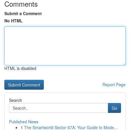
Comments
Submit a Comment
No HTML
HTML is disabled
Report Page
Search
Go
Published News
1
The Smartworld Sector 67A: Your Guide to Mode...