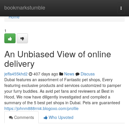
Home
bookmarkstumble
Togg
navi
Home
1
An Unbiased View of online
delivery
jeffa455khd2
407 days ago
News
Discuss
Dubai features an assortment of Fantastic pet shops, Every
featuring exclusive products and services customized to pamper
your furry buddies. As avid pet fans and reviewers at Best in
Hood, We now have diligently investigated and compiled a
summary of the 5 best pet shops in Dubai. Pets are guaranteed
https://johnm888rni4.blogoxo.com/profile
Comments
Who Upvoted