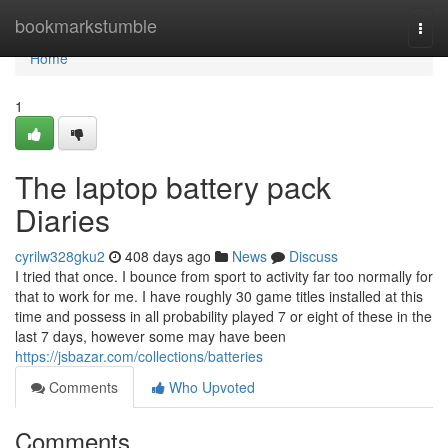
Home
bookmarkstumble
Togg
navi
Home
1
The laptop battery pack
Diaries
cyrilw328gku2
408 days ago
News
Discuss
I tried that once. I bounce from sport to activity far too normally for
that to work for me. I have roughly 30 game titles installed at this
time and possess in all probability played 7 or eight of these in the
last 7 days, however some may have been
https://jsbazar.com/collections/batteries
Comments
Who Upvoted
Comments