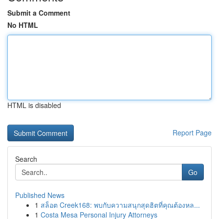
Submit a Comment
No HTML
HTML is disabled
Report Page
Search
Go
Published News
1
สล็อต Creek168: พบกับความสนุกสุดฮิตที่คุณต้องหล...
1
Costa Mesa Personal Injury Attorneys