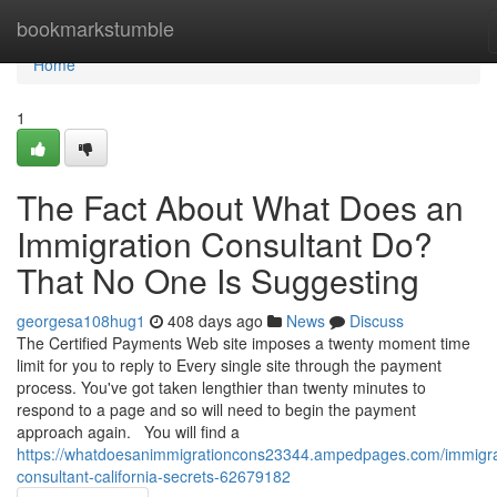
Home
bookmarkstumble
Home
1
The Fact About What Does an
Immigration Consultant Do?
That No One Is Suggesting
georgesa108hug1
408 days ago
News
Discuss
The Certified Payments Web site imposes a twenty moment time
limit for you to reply to Every single site through the payment
process. You've got taken lengthier than twenty minutes to
respond to a page and so will need to begin the payment
approach again. You will find a
https://whatdoesanimmigrationcons23344.ampedpages.com/immigra
consultant-california-secrets-62679182