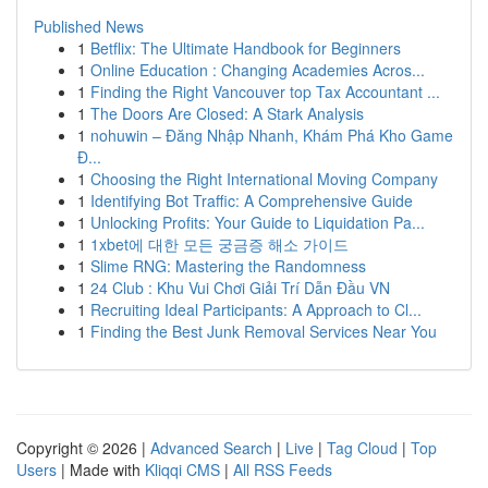
Published News
1
Betflix: The Ultimate Handbook for Beginners
1
Online Education : Changing Academies Acros...
1
Finding the Right Vancouver top Tax Accountant ...
1
The Doors Are Closed: A Stark Analysis
1
nohuwin – Đăng Nhập Nhanh, Khám Phá Kho Game
Đ...
1
Choosing the Right International Moving Company
1
Identifying Bot Traffic: A Comprehensive Guide
1
Unlocking Profits: Your Guide to Liquidation Pa...
1
1xbet에 대한 모든 궁금증 해소 가이드
1
Slime RNG: Mastering the Randomness
1
24 Club : Khu Vui Chơi Giải Trí Dẫn Đầu VN
1
Recruiting Ideal Participants: A Approach to Cl...
1
Finding the Best Junk Removal Services Near You
Copyright © 2026 |
Advanced Search
|
Live
|
Tag Cloud
|
Top
Users
| Made with
Kliqqi CMS
|
All RSS Feeds