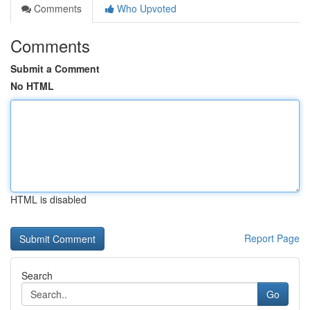
Comments
Who Upvoted
Comments
Submit a Comment
No HTML
HTML is disabled
Report Page
Search
Go