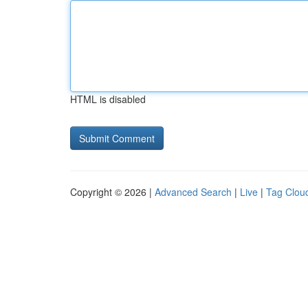
HTML is disabled
Copyright © 2026 |
Advanced Search
|
Live
|
Tag Clou