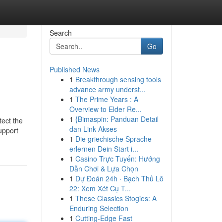
Search
Go
Published News
1
Breakthrough sensing tools
advance army underst...
1
The Prime Years : A
Overview to Elder Re...
1
{Bimaspin: Panduan Detail
tect the
dan Link Akses
support
1
Die griechische Sprache
erlernen Dein Start i...
1
Casino Trực Tuyến: Hướng
Dẫn Chơi & Lựa Chọn
1
Dự Đoán 24h · Bạch Thủ Lô
22: Xem Xét Cụ T...
1
These Classics Stogies: A
Enduring Selection
1
Cutting-Edge Fast