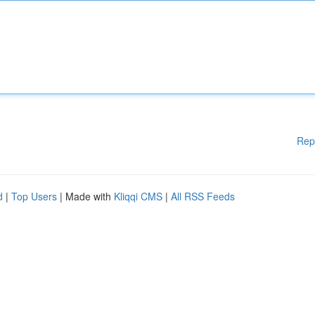
Rep
d
|
Top Users
| Made with
Kliqqi CMS
|
All RSS Feeds