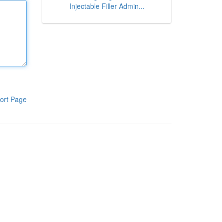
Injectable Filler Admin...
ort Page