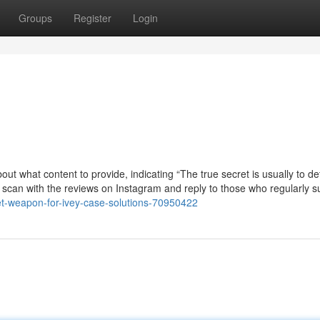
Groups
Register
Login
bout what content to provide, indicating “The true secret is usually to de
e to scan with the reviews on Instagram and reply to those who regularly 
ret-weapon-for-ivey-case-solutions-70950422