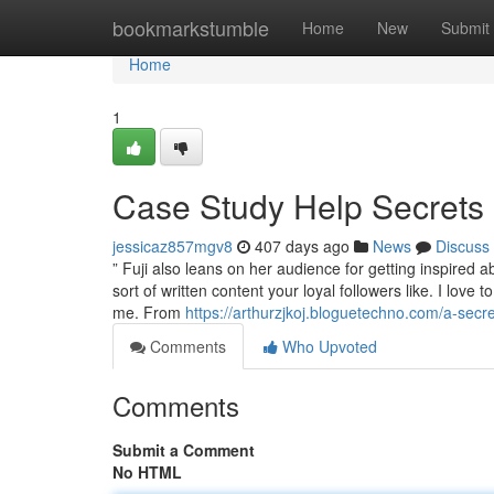
Home
bookmarkstumble
Home
New
Submit
Home
1
Case Study Help Secrets
jessicaz857mgv8
407 days ago
News
Discuss
” Fuji also leans on her audience for getting inspired a
sort of written content your loyal followers like. I lov
me. From
https://arthurzjkoj.bloguetechno.com/a-sec
Comments
Who Upvoted
Comments
Submit a Comment
No HTML