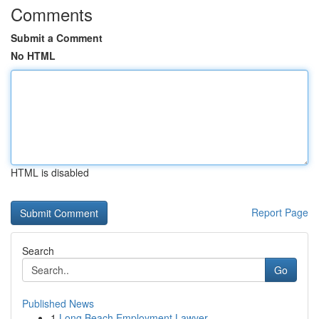
Comments
Submit a Comment
No HTML
HTML is disabled
Report Page
Search
Go
Published News
1
Long Beach Employment Lawyer