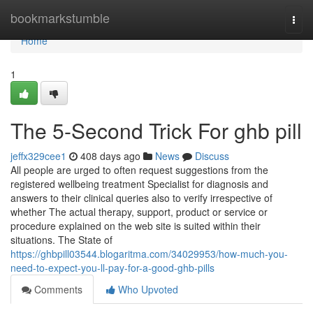
Home
bookmarkstumble
Togg
navi
Home
1
The 5-Second Trick For ghb pill
jeffx329cee1
408 days ago
News
Discuss
All people are urged to often request suggestions from the
registered wellbeing treatment Specialist for diagnosis and
answers to their clinical queries also to verify irrespective of
whether The actual therapy, support, product or service or
procedure explained on the web site is suited within their
situations. The State of
https://ghbpill03544.blogaritma.com/34029953/how-much-you-
need-to-expect-you-ll-pay-for-a-good-ghb-pills
Comments
Who Upvoted