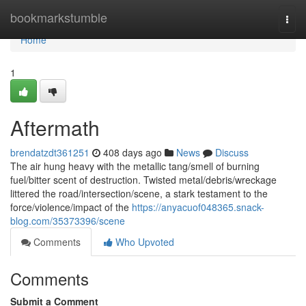
Home
bookmarkstumble
Togg
navi
Home
1
Aftermath
brendatzdt361251
408 days ago
News
Discuss
The air hung heavy with the metallic tang/smell of burning
fuel/bitter scent of destruction. Twisted metal/debris/wreckage
littered the road/intersection/scene, a stark testament to the
force/violence/impact of the
https://anyacuof048365.snack-
blog.com/35373396/scene
Comments
Who Upvoted
Comments
Submit a Comment