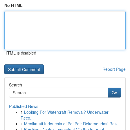
No HTML
HTML is disabled
Report Page
Search
Go
Published News
1
Looking For Watercraft Removal? Underwater
Reco...
1
Menikmati Indonesia di Poi Pet: Rekomendasi Res...
1
Buy Four-Acetoxy-copyright Via the Internet...