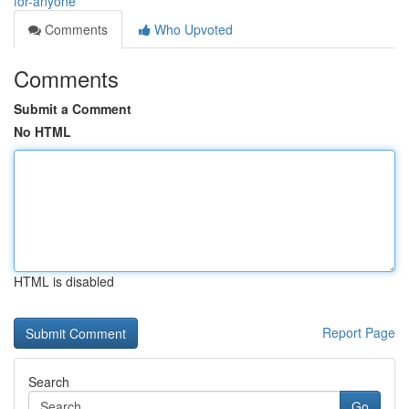
for-anyone
Comments
Who Upvoted
Comments
Submit a Comment
No HTML
HTML is disabled
Report Page
Search
Go