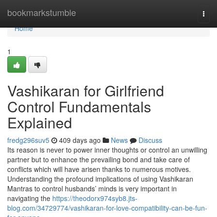
Home
bookmarkstumble
Togg
navi
Home
1
Vashikaran for Girlfriend
Control Fundamentals
Explained
fredg296suv5
409 days ago
News
Discuss
Its reason is never to power inner thoughts or control an unwilling
partner but to enhance the prevailing bond and take care of
conflicts which will have arisen thanks to numerous motives.
Understanding the profound implications of using Vashikaran
Mantras to control husbands’ minds is very important in
navigating the
https://theodorx974syb8.jts-
blog.com/34729774/vashikaran-for-love-compatibility-can-be-fun-