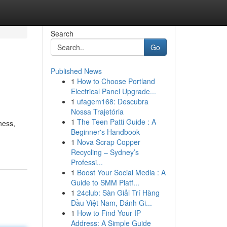
Search
Go
Published News
1
How to Choose Portland
Electrical Panel Upgrade...
1
ufagem168: Descubra
Nossa Trajetória
1
The Teen Patti Guide : A
ness,
Beginner's Handbook
1
Nova Scrap Copper
Recycling – Sydney’s
Professi...
1
Boost Your Social Media : A
Guide to SMM Platf...
1
24club: Sàn Giải Trí Hàng
Đầu Việt Nam, Đánh Gi...
1
How to Find Your IP
Address: A Simple Guide