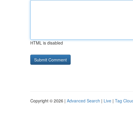
HTML is disabled
Copyright © 2026 |
Advanced Search
|
Live
|
Tag Clou