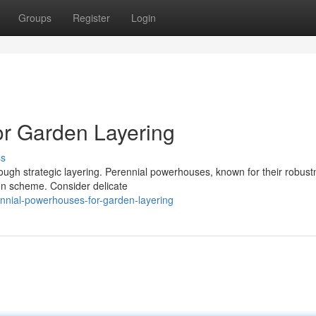
Groups
Register
Login
or Garden Layering
ss
rough strategic layering. Perennial powerhouses, known for their robust
en scheme. Consider delicate
nnial-powerhouses-for-garden-layering