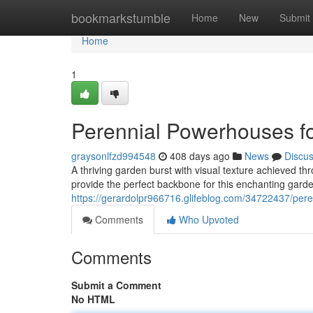
Home
bookmarkstumble
Home
New
Submit
Home
1
Perennial Powerhouses f
graysonlfzd994548
408 days ago
News
Discu
A thriving garden burst with visual texture achieved th
provide the perfect backbone for this enchanting gard
https://gerardolpr966716.glifeblog.com/34722437/pere
Comments
Who Upvoted
Comments
Submit a Comment
No HTML