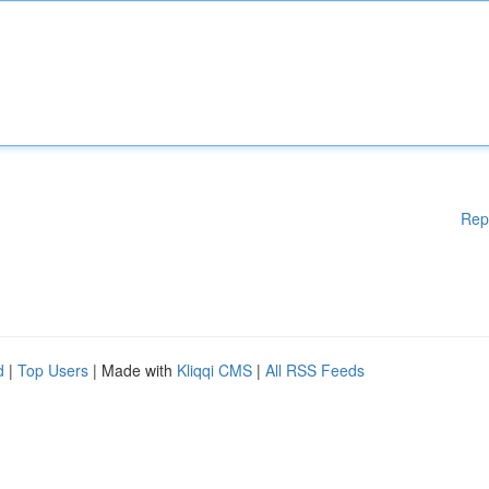
Rep
d
|
Top Users
| Made with
Kliqqi CMS
|
All RSS Feeds