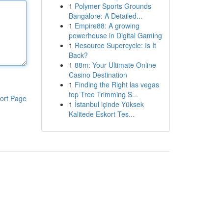
1
Polymer Sports Grounds
Bangalore: A Detailed...
1
Empire88: A growing
powerhouse in Digital Gaming
1
Resource Supercycle: Is It
Back?
1
88m: Your Ultimate Online
Casino Destination
1
Finding the Right las vegas
top Tree Trimming S...
ort Page
1
İstanbul içinde Yüksek
Kalitede Eskort Tes...