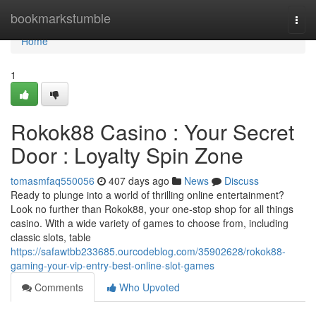
Home
bookmarkstumble
Togg
navi
Home
1
Rokok88 Casino : Your Secret
Door : Loyalty Spin Zone
tomasmfaq550056
407 days ago
News
Discuss
Ready to plunge into a world of thrilling online entertainment?
Look no further than Rokok88, your one-stop shop for all things
casino. With a wide variety of games to choose from, including
classic slots, table
https://safawtbb233685.ourcodeblog.com/35902628/rokok88-
gaming-your-vip-entry-best-online-slot-games
Comments
Who Upvoted