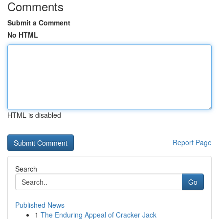
Comments
Submit a Comment
No HTML
HTML is disabled
Report Page
Search
Go
Published News
1
The Enduring Appeal of Cracker Jack