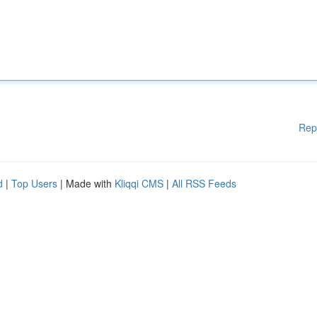
Rep
d
|
Top Users
| Made with
Kliqqi CMS
|
All RSS Feeds