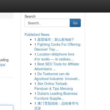
Search
Go
Published News
1
愿望城市：新山新地标?
1
Fighting Cocks For Offering:
Discover Top-...
1
Location téléphone livre
d'or audio — le cadeau...
ueling
1
Best SEO Tools for Affiliate
iya/
Advertisers ...
1
De Toekomst van de
Agrofood Industrie: Innovati...
1
Slot Online Terbaik:
Panduan & Tips Menang
1
Dubai's Leading Business
Furniture Supplie...
1
澳门雪茄指南：品味奢华与
历史