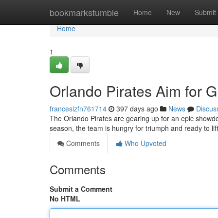
Home
bookmarkstumble
Home
New
Submit
Home
1
Orlando Pirates Aim for 
francesizfn761714
397 days ago
News
Discus
The Orlando Pirates are gearing up for an epic showdo
season, the team is hungry for triumph and ready to lift
Comments
Who Upvoted
Comments
Submit a Comment
No HTML