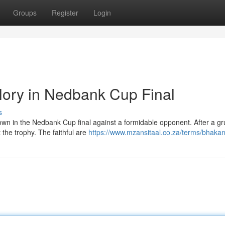
Groups
Register
Login
Glory in Nedbank Cup Final
s
wn in the Nedbank Cup final against a formidable opponent. After a gr
 the trophy. The faithful are
https://www.mzansitaal.co.za/terms/bhakan