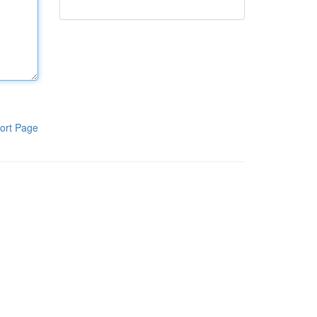
ort Page