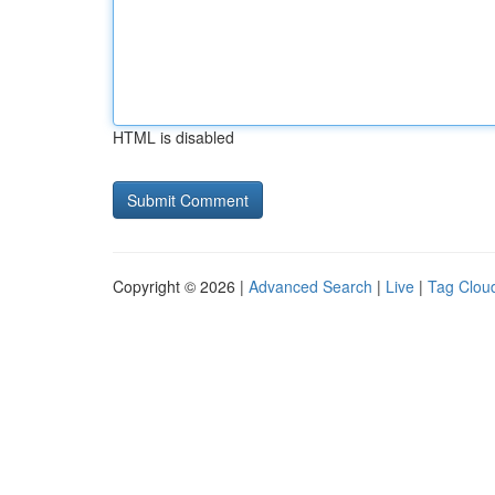
HTML is disabled
Copyright © 2026 |
Advanced Search
|
Live
|
Tag Clou