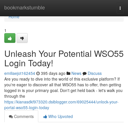
Home
bookmarkstumble
Togg
navi
Home
1
Unleash Your Potential WSO55
Login Today!
emiliaejot162454
395 days ago
News
Discuss
Are you ready to dive into the world of this exclusive platform? If
you're eager to discover all that WSO55 has to offer, then getting
logged in is your primary goal. Don't get held back - let's walk you
through the
https://kianasdkf973320.dsiblogger.com/69025444/unlock-your-
portal-wso55-login-today
Comments
Who Upvoted