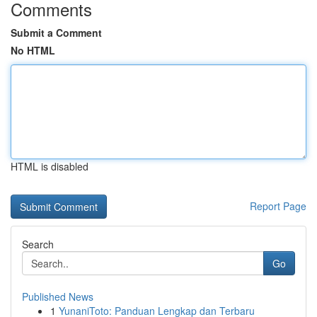
Comments
Submit a Comment
No HTML
HTML is disabled
Report Page
Search
Go
Published News
1
YunaniToto: Panduan Lengkap dan Terbaru