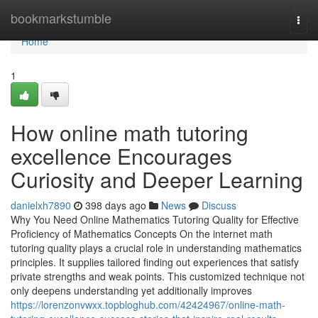
Home
bookmarkstumble
Togg
navi
Home
1
How online math tutoring
excellence Encourages
Curiosity and Deeper Learning
danielxh7890
398 days ago
News
Discuss
Why You Need Online Mathematics Tutoring Quality for Effective
Proficiency of Mathematics Concepts On the internet math
tutoring quality plays a crucial role in understanding mathematics
principles. It supplies tailored finding out experiences that satisfy
private strengths and weak points. This customized technique not
only deepens understanding yet additionally improves
https://lorenzonvwxx.topbloghub.com/42424967/online-math-