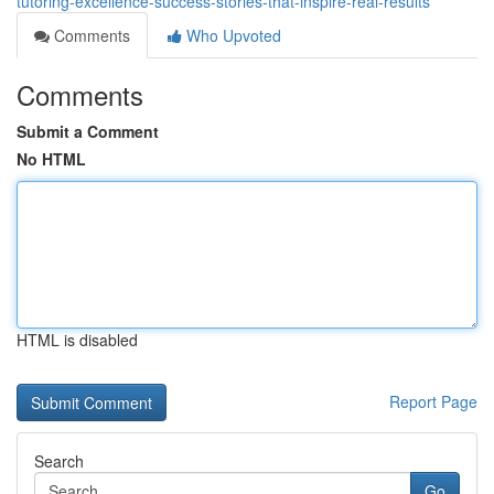
tutoring-excellence-success-stories-that-inspire-real-results
Comments
Who Upvoted
Comments
Submit a Comment
No HTML
HTML is disabled
Report Page
Search
Go