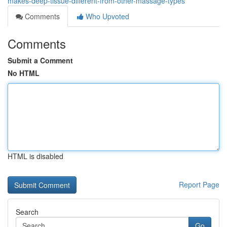
makes-deep-tissue-different-from-other-massage-types
Comments
Who Upvoted
Comments
Submit a Comment
No HTML
HTML is disabled
Report Page
Search
Go