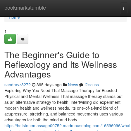
Home
bookmarkstumble
Tog
navi
Home
1
The Beginner's Guide to
Reflexology and Its Wellness
Advantages
sandravz8272
395 days ago
News
Discuss
Exploring Why You Need Thai Massage Therapy for Boosted
Physical and Mental Wellness Thai massage therapy stands out
as an alternative strategy to health, intertwining old experiment
modern health and wellness needs. Its one-of-a-kind blend of
acupressure, stretching, and balanced movements uses various
advantages for both the mind and body.
https://hotstonemassage00752.madmouseblog.com/16596096/what