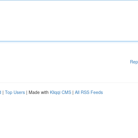
Rep
d
|
Top Users
| Made with
Kliqqi CMS
|
All RSS Feeds