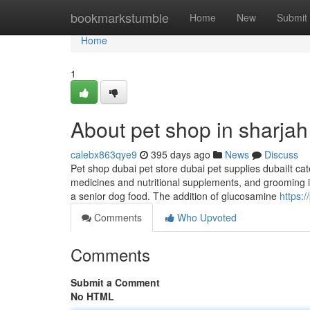
Home
bookmarkstumble
Home
New
Submit
Home
1
About pet shop in sharjah
calebx863qye9
395 days ago
News
Discuss
Pet shop dubai pet store dubai pet supplies dubaiIt cat
medicines and nutritional supplements, and grooming it
a senior dog food. The addition of glucosamine
https:/
Comments
Who Upvoted
Comments
Submit a Comment
No HTML