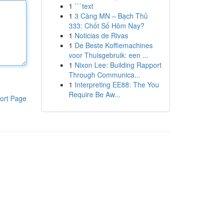
1
```text
1
3 Càng MN – Bạch Thủ
333: Chốt Số Hôm Nay?
1
Noticias de Rivas
1
De Beste Koffiemachines
voor Thuisgebruik: een ...
1
Nixon Lee: Building Rapport
Through Communica...
1
Interpreting EE88: The You
Require Be Aw...
ort Page