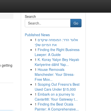
Search
Go
Published News
1
אלעד הדר: המומחה שיקדם
את המיזם שלך
1
Finding the Right Business
Lawyer: A Guide
1
K. Koray Yalçın Bey Hayatı
Kariyerine dâhil Yap...
 getting
1
House Removals
Manchester: Your Stress-
Free Mov...
1
Scoping Out Fresno's Best
Used Cars Under $15,000
1
Embark on a journey to
Caviar88: Your Gateway t...
1
Finding the Best Ocala
Painter: A Comprehensive...