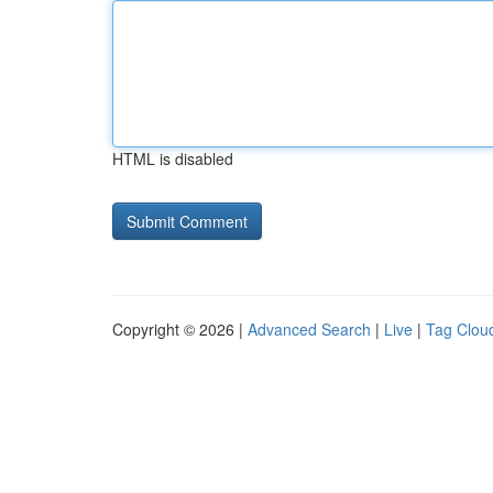
HTML is disabled
Copyright © 2026 |
Advanced Search
|
Live
|
Tag Clou