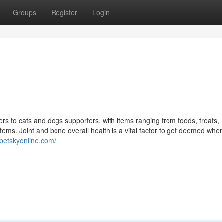
Groups
Register
Login
ers to cats and dogs supporters, with items ranging from foods, treats,
ems. Joint and bone overall health is a vital factor to get deemed when
/petskyonline.com/