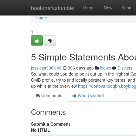
Home
bookmarkstumble
Home
New
Submit
Home
1
5 Simple Statements Abo
jessicas998ien8
396 days ago
News
Discuss
So, what could you do to point out up in the highest 
GMB profile, try to find locally pertinent key terms, an
up while in the overview
https://donovanodqbn.boyblog
Comments
Who Upvoted
Comments
Submit a Comment
No HTML