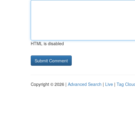
HTML is disabled
Copyright © 2026 |
Advanced Search
|
Live
|
Tag Clou