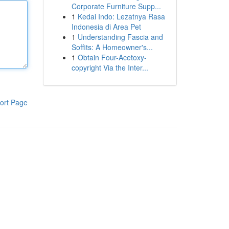
Corporate Furniture Supp...
1
Kedai Indo: Lezatnya Rasa
Indonesia di Area Pet
1
Understanding Fascia and
Soffits: A Homeowner's...
1
Obtain Four-Acetoxy-
copyright Via the Inter...
ort Page