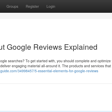
Groups
Register
Login
ut Google Reviews Explained
Google searches? To get started with, you should complete and optimize
d deliver engaging material all-around it. The products and services that 
guide.com/34998457/5-essential-elements-for-google-reviews