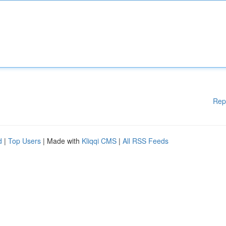
Rep
d
|
Top Users
| Made with
Kliqqi CMS
|
All RSS Feeds