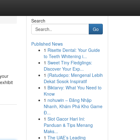
Search
Go
Published News
1
Risette Dental: Your Guide
to Teeth Whitening i...
1
Sweet Tiny Fledglings:
Discover Your Exp...
1
{Ratudepo: Mengenal Lebih
 your
Dekat Sosok Inspiratif
exhibit
1
Biktarvy: What You Need to
Know
1
nohuwin – Đăng Nhập
Nhanh, Khám Phá Kho Game
Đ...
1
Slot Gacor Hari Ini:
Panduan & Tips Menang
Maks...
1
The UAE’s Leading