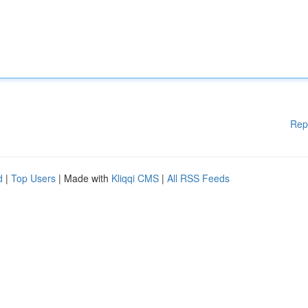
Rep
d
|
Top Users
| Made with
Kliqqi CMS
|
All RSS Feeds