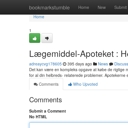
Home
bookmarkstumble
Home
New
Submit
Home
1
Lægemiddel-Apoteket : H
adreaycvg178605
395 days ago
News
Discus
Det kan være en kompleks opgave at købe de rigtige medi
for al din helbreds- relaterede problemer. Apotekerne 
Comments
Who Upvoted
Comments
Submit a Comment
No HTML