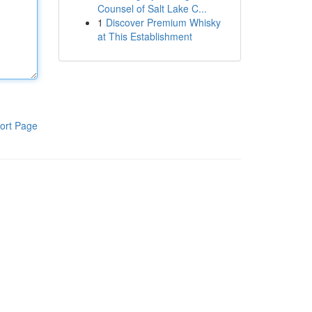
Counsel of Salt Lake C...
1
Discover Premium Whisky
at This Establishment
ort Page