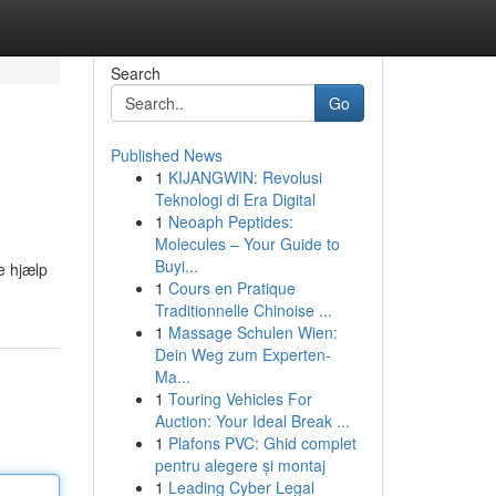
Search
Go
Published News
1
KIJANGWIN: Revolusi
Teknologi di Era Digital
1
Neoaph Peptides:
Molecules – Your Guide to
Buyi...
e hjælp
1
Cours en Pratique
Traditionnelle Chinoise ...
1
Massage Schulen Wien:
Dein Weg zum Experten-
Ma...
1
Touring Vehicles For
Auction: Your Ideal Break ...
1
Plafons PVC: Ghid complet
pentru alegere și montaj
1
Leading Cyber Legal