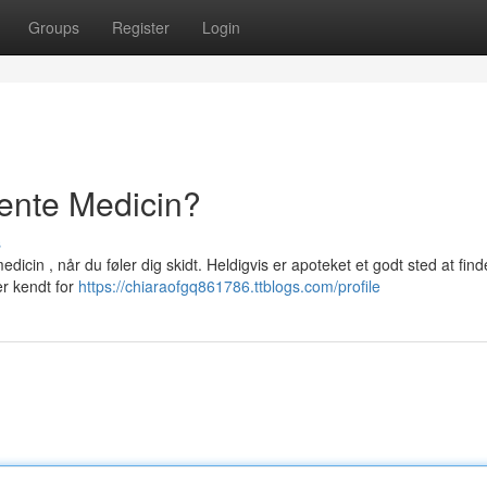
Groups
Register
Login
ente Medicin?
s
cin , når du føler dig skidt. Heldigvis er apoteket et godt sted at find
er kendt for
https://chiaraofgq861786.ttblogs.com/profile