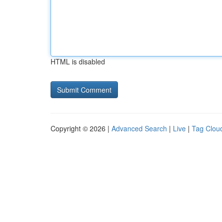
HTML is disabled
Copyright © 2026 |
Advanced Search
|
Live
|
Tag Clou