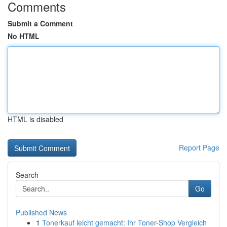
Comments
Submit a Comment
No HTML
HTML is disabled
Report Page
Search
Go
Published News
1
Tonerkauf leicht gemacht: Ihr Toner-Shop Vergleich