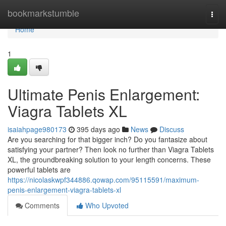
Home
bookmarkstumble
Togg
navi
Home
1
Ultimate Penis Enlargement:
Viagra Tablets XL
isaiahpage980173
395 days ago
News
Discuss
Are you searching for that bigger inch? Do you fantasize about
satisfying your partner? Then look no further than Viagra Tablets
XL, the groundbreaking solution to your length concerns. These
powerful tablets are
https://nicolaskwpf344886.qowap.com/95115591/maximum-
penis-enlargement-viagra-tablets-xl
Comments
Who Upvoted