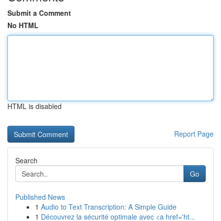
Submit a Comment
No HTML
HTML is disabled
Report Page
Search
Go
Published News
1
Audio to Text Transcription: A Simple Guide
1
Découvrez la sécurité optimale avec <a href='ht...