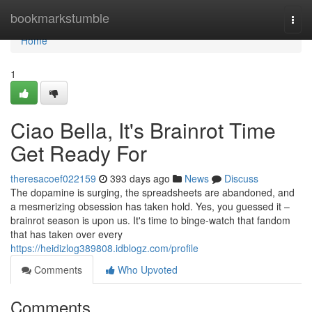
Home
bookmarkstumble
Togg
navi
Home
1
Ciao Bella, It's Brainrot Time
Get Ready For
theresacoef022159
393 days ago
News
Discuss
The dopamine is surging, the spreadsheets are abandoned, and
a mesmerizing obsession has taken hold. Yes, you guessed it –
brainrot season is upon us. It's time to binge-watch that fandom
that has taken over every
https://heidizlog389808.idblogz.com/profile
Comments
Who Upvoted
Comments