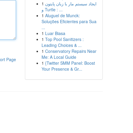
1
ایجاد سیستم مار با زبان پایتون
و Turtle : ...
1
Aluguel de Munck:
Soluções Eficientes para Sua
...
1
Luar Biasa
1
Top Pool Sanitizers :
Leading Choices & ...
1
Conservatory Repairs Near
Me: A Local Guide
ort Page
1
{Twitter SMM Panel: Boost
Your Presence & Gr...