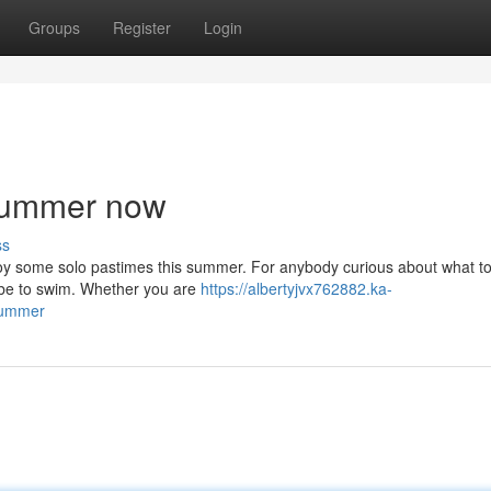
Groups
Register
Login
 summer now
ss
enjoy some solo pastimes this summer. For anybody curious about what t
d be to swim. Whether you are
https://albertyjvx762882.ka-
summer