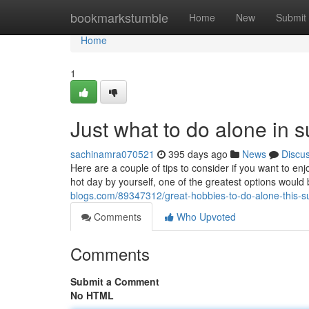
Home
bookmarkstumble
Home
New
Submit
Home
1
Just what to do alone in
sachinamra070521
395 days ago
News
Discu
Here are a couple of tips to consider if you want to 
hot day by yourself, one of the greatest options woul
blogs.com/89347312/great-hobbies-to-do-alone-this-
Comments
Who Upvoted
Comments
Submit a Comment
No HTML