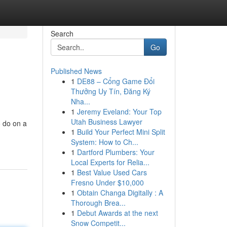
Search
Go
Published News
1
DE88 – Cổng Game Đổi
Thưởng Uy Tín, Đăng Ký
Nha...
1
Jeremy Eveland: Your Top
Utah Business Lawyer
o do on a
1
Build Your Perfect Mini Split
System: How to Ch...
1
Dartford Plumbers: Your
Local Experts for Relia...
1
Best Value Used Cars
Fresno Under $10,000
1
Obtain Changa Digitally : A
Thorough Brea...
1
Debut Awards at the next
Snow Competit...