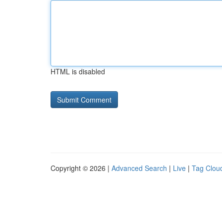
HTML is disabled
Copyright © 2026 |
Advanced Search
|
Live
|
Tag Clou