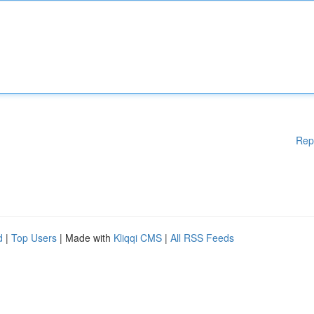
Rep
d
|
Top Users
| Made with
Kliqqi CMS
|
All RSS Feeds