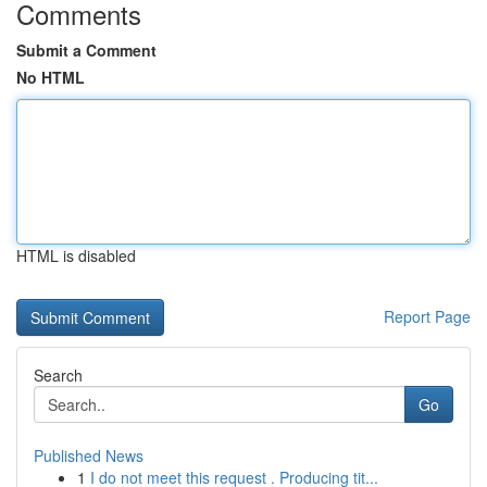
Comments
Submit a Comment
No HTML
HTML is disabled
Report Page
Search
Go
Published News
1
I do not meet this request . Producing tit...