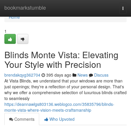
Home
bookmarkstumble
Togg
navi
Home
1
Blinds Monte Vista: Elevating
Your Style with Precision
brendakqyg362704
395 days ago
News
Discuss
At Vista Blinds, we understand that your windows are more than
just openings; they're a reflection of your personal design. That's
why we offer a comprehensive selection of luxurious blinds crafted
to seamlessly
https://deannawlgs803136.weblogco.com/35835796/blinds-
monte-vista-where-vision-meets-craftsmanship
Comments
Who Upvoted