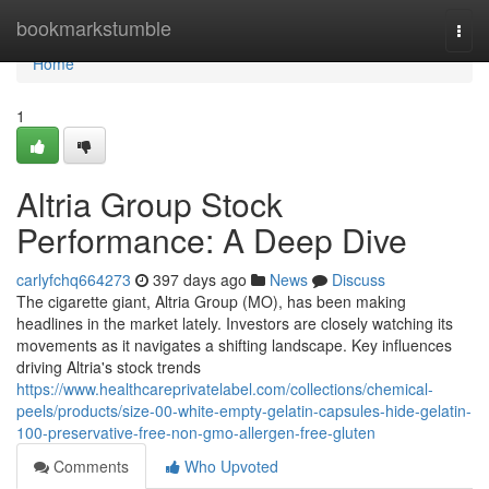
Home
bookmarkstumble
Togg
navi
Home
1
Altria Group Stock
Performance: A Deep Dive
carlyfchq664273
397 days ago
News
Discuss
The cigarette giant, Altria Group (MO), has been making
headlines in the market lately. Investors are closely watching its
movements as it navigates a shifting landscape. Key influences
driving Altria's stock trends
https://www.healthcareprivatelabel.com/collections/chemical-
peels/products/size-00-white-empty-gelatin-capsules-hide-gelatin-
100-preservative-free-non-gmo-allergen-free-gluten
Comments
Who Upvoted