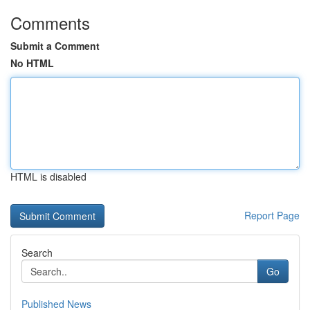
Comments
Submit a Comment
No HTML
HTML is disabled
Report Page
Search
Go
Published News