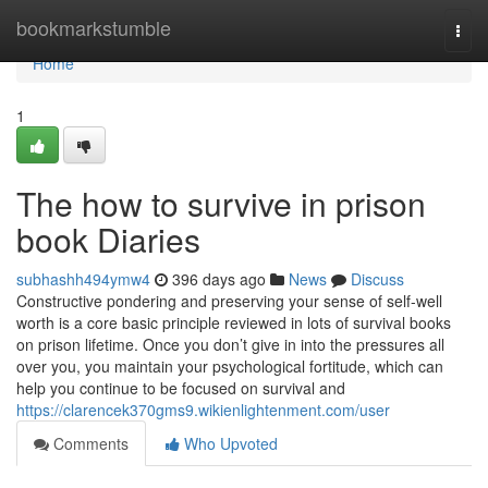
Home
bookmarkstumble
Togg
navi
Home
1
The how to survive in prison
book Diaries
subhashh494ymw4
396 days ago
News
Discuss
Constructive pondering and preserving your sense of self-well
worth is a core basic principle reviewed in lots of survival books
on prison lifetime. Once you don’t give in into the pressures all
over you, you maintain your psychological fortitude, which can
help you continue to be focused on survival and
https://clarencek370gms9.wikienlightenment.com/user
Comments
Who Upvoted