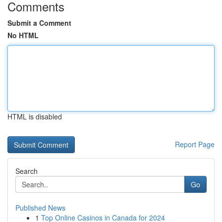
Comments
Submit a Comment
No HTML
HTML is disabled
Report Page
Search
Go
Published News
1
Top Online Casinos in Canada for 2024