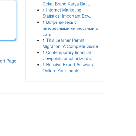
Dekat Brand Karya Bat...
1
Internet Marketing
Statistics: Important Dev...
1
Встречайтесь с
интересными личностями в
сети
1
This Learner Permit
Migration: A Complete Guide
1
Contemporary financial
viewpoints emphasize div...
ort Page
1
Receive Expert Answers
Online: Your Inquiri...