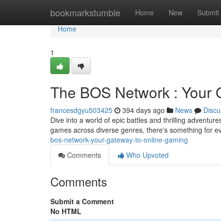
Home
bookmarkstumble
Home
New
Submit
Home
1
The BOS Network : Your 
francesdgyu503425
394 days ago
News
Discu
Dive into a world of epic battles and thrilling adventu
games across diverse genres, there's something for e
bos-network-your-gateway-to-online-gaming
Comments
Who Upvoted
Comments
Submit a Comment
No HTML