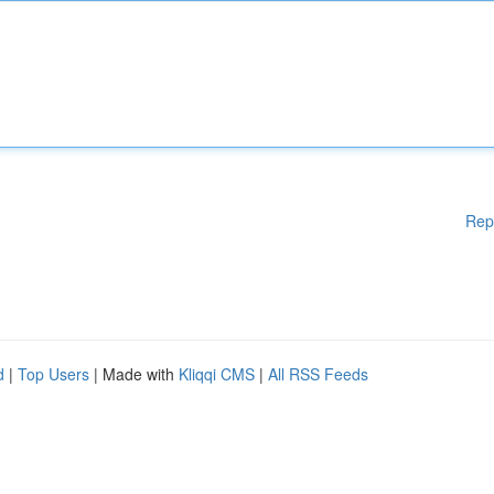
Rep
d
|
Top Users
| Made with
Kliqqi CMS
|
All RSS Feeds