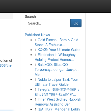
Search
Go
Published News
1
Gold Pieces , Bars & Gold
Stock: A Enthusia...
1
KQXS: Your Ultimate Guide
1
Electrician in Willoughby
Helping Protect Homes...
ction of
1
BalakQQ: Situs QQ
806/the-
Terpercaya dengan Jackpot
Mel...
1
Noida to Jaipur Taxi: Your
Ultimate Travel Guide
1
Telegram数据恢复全攻略：
聊天记录与账号找回的实...
1
Inner West Sydney Rubbish
Removal Assisting Ser...
1
{BATIK77: Mengenal Lebih