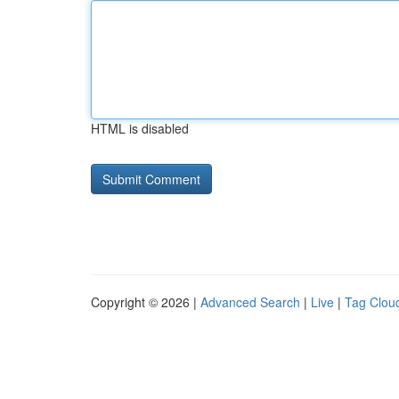
HTML is disabled
Copyright © 2026 |
Advanced Search
|
Live
|
Tag Clou