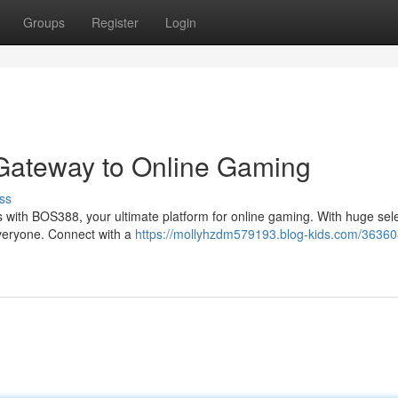
Groups
Register
Login
Gateway to Online Gaming
ss
res with BOS388, your ultimate platform for online gaming. With huge sele
veryone. Connect with a
https://mollyhzdm579193.blog-kids.com/36360