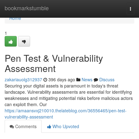
Home
bookmarkstumble
Togg
navi
Home
1
Pen Test & Vulnerability
Assessment
zakariauolg312937
396 days ago
News
Discuss
Securing your digital assets is paramount in today's threat
landscape. Vulnerability assessments are essential for identifying
weaknesses and mitigating potential risks before malicious actors
can exploit them. Our
https://amaansvxj210010.thelateblog.com/36556465/pen-test-
vulnerability-assessment
Comments
Who Upvoted