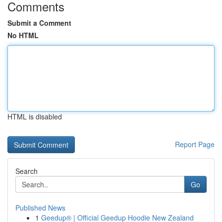
Comments
Submit a Comment
No HTML
HTML is disabled
Report Page
Search
Go
Published News
1
Geedup® | Official Geedup Hoodie New Zealand