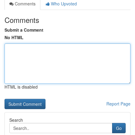
Comments
Who Upvoted
Comments
Submit a Comment
No HTML
HTML is disabled
Report Page
Search
Go