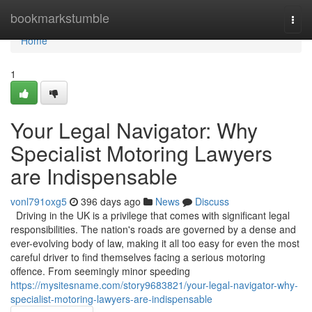
Home
bookmarkstumble
Togg
navi
Home
1
Your Legal Navigator: Why
Specialist Motoring Lawyers
are Indispensable
vonl791oxg5
396 days ago
News
Discuss
Driving in the UK is a privilege that comes with significant legal
responsibilities. The nation's roads are governed by a dense and
ever-evolving body of law, making it all too easy for even the most
careful driver to find themselves facing a serious motoring
offence. From seemingly minor speeding
https://mysitesname.com/story9683821/your-legal-navigator-why-
specialist-motoring-lawyers-are-indispensable