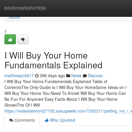
Home
bookmarkstumble
Home
1
I Will Buy Your Home
Fundamentals Explained
matthewyc0617
396 days ago
News
Discuss
I Will Buy Your Home Fundamentals Explained Table of
ContentsThe Only Guide to I Will Buy Your HomeSome Ideas on I
Will Buy Your Home You Need To KnowI Will Buy Your Home Can
Be Fun For Anyone4 Easy Facts About I Will Buy Your Home
ShownThe Of I Will
https://realestaterent27792.sasugawiki.com/7202371/getting_my_i
Comments
Who Upvoted