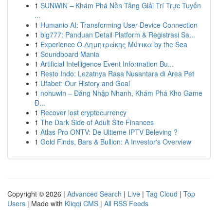
1
SUNWIN – Khám Phá Nền Tảng Giải Trí Trực Tuyến
...
1
Humanio AI: Transforming User-Device Connection
1
big777: Panduan Detail Platform & Registrasi Sa...
1
Experience Ο Δημητράκης Μύτικα by the Sea
1
Soundboard Mania
1
Artificial Intelligence Event Information Bu...
1
Resto Indo: Lezatnya Rasa Nusantara di Area Pet
1
Ufabet: Our History and Goal
1
nohuwin – Đăng Nhập Nhanh, Khám Phá Kho Game
Đ...
1
Recover lost cryptocurrency
1
The Dark Side of Adult Site Finances
1
Atlas Pro ONTV: De Ultieme IPTV Beleving ?
1
Gold Finds, Bars & Bullion: A Investor's Overview
Copyright © 2026 |
Advanced Search
|
Live
|
Tag Cloud
|
Top
Users
| Made with
Kliqqi CMS
|
All RSS Feeds