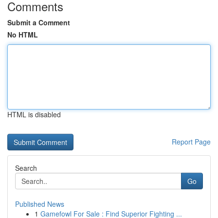
Comments
Submit a Comment
No HTML
HTML is disabled
Report Page
Search
Go
Published News
1
Gamefowl For Sale : Find Superior Fighting ...