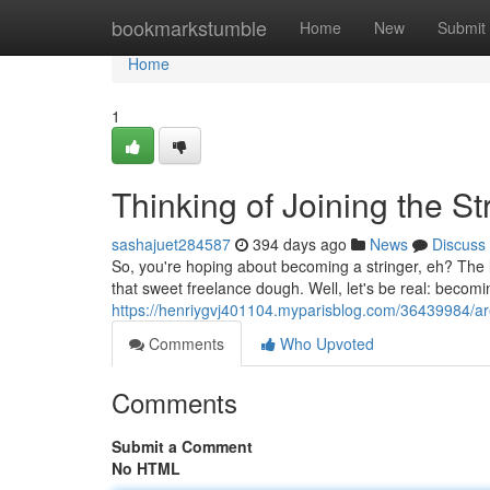
Home
bookmarkstumble
Home
New
Submit
Home
1
Thinking of Joining the S
sashajuet284587
394 days ago
News
Discuss
So, you're hoping about becoming a stringer, eh? The lu
that sweet freelance dough. Well, let's be real: becomi
https://henriygvj401104.myparisblog.com/36439984/are
Comments
Who Upvoted
Comments
Submit a Comment
No HTML