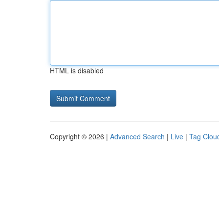
HTML is disabled
Copyright © 2026 |
Advanced Search
|
Live
|
Tag Clou