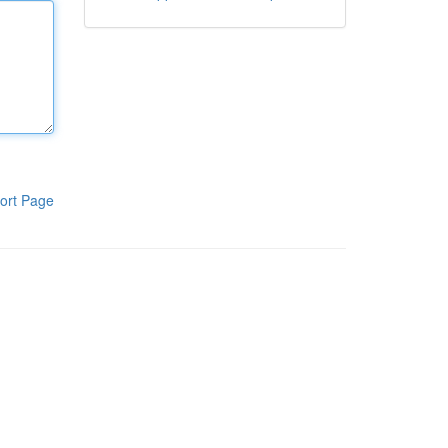
ort Page