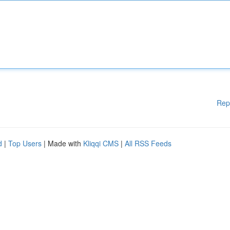
Rep
d
|
Top Users
| Made with
Kliqqi CMS
|
All RSS Feeds