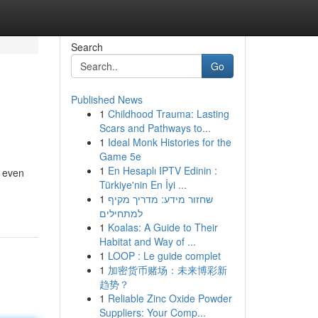
Search
Go
Published News
1
Childhood Trauma: Lasting
Scars and Pathways to...
1
Ideal Monk Histories for the
Game 5e
1
En Hesaplı IPTV Edinin :
e even
Türkiye'nin En İyi ...
1
שחזור מידע: מדריך מקיף
למתחילים
1
Koalas: A Guide to Their
Habitat and Way of ...
1
LOOP : Le guide complet
1
加密货币赌场：未来博彩新
趋势？
1
Reliable Zinc Oxide Powder
Suppliers: Your Comp...