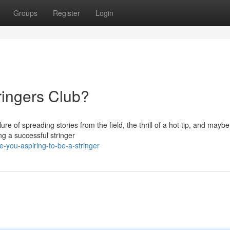
Groups
Register
Login
tringers Club?
re of spreading stories from the field, the thrill of a hot tip, and mayb
ng a successful stringer
-you-aspiring-to-be-a-stringer