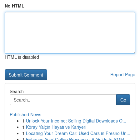
No HTML
HTML is disabled
Report Page
Search
Go
Published News
1
Unlock Your Income: Selling Digital Downloads O...
1
Köray Yalçin Hayatı ve Kariyeri
1
Locating Your Dream Car: Used Cars in Fresno Un...
1
Enhance Your Online Presence : A Guide to SMM ...