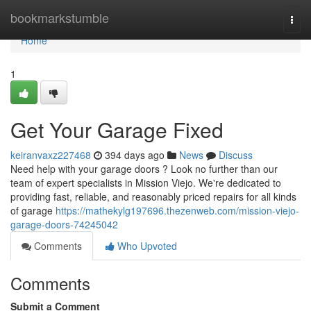
Home
bookmarkstumble
Togg
navi
Home
1
Get Your Garage Fixed
keiranvaxz227468
394 days ago
News
Discuss
Need help with your garage doors ? Look no further than our
team of expert specialists in Mission Viejo. We're dedicated to
providing fast, reliable, and reasonably priced repairs for all kinds
of garage
https://mathekylg197696.thezenweb.com/mission-viejo-
garage-doors-74245042
Comments
Who Upvoted
Comments
Submit a Comment