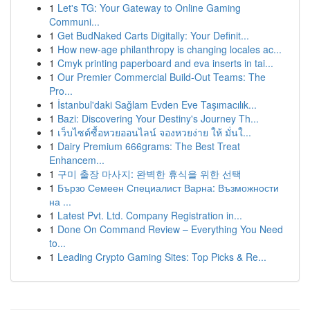
1
Let's TG: Your Gateway to Online Gaming
Communi...
1
Get BudNaked Carts Digitally: Your Definit...
1
How new-age philanthropy is changing locales ac...
1
Cmyk printing paperboard and eva inserts in tai...
1
Our Premier Commercial Build-Out Teams: The
Pro...
1
İstanbul'daki Sağlam Evden Eve Taşımacılık...
1
Bazi: Discovering Your Destiny's Journey Th...
1
เว็บไซต์ซื้อหวยออนไลน์ จองหวยง่าย ให้ มั่นใ...
1
Dairy Premium 666grams: The Best Treat
Enhancem...
1
구미 출장 마사지: 완벽한 휴식을 위한 선택
1
Бързо Семеен Специалист Варна: Възможности
на ...
1
Latest Pvt. Ltd. Company Registration in...
1
Done On Command Review – Everything You Need
to...
1
Leading Crypto Gaming Sites: Top Picks & Re...