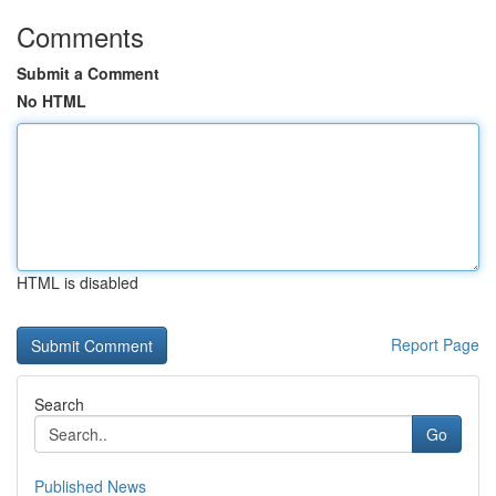
Comments
Submit a Comment
No HTML
HTML is disabled
Report Page
Search
Go
Published News