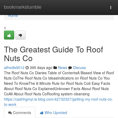
Home
bookmarkstumble
Togg
navi
Home
1
The Greatest Guide To Roof
Nuts Co
alfredls9012
395 days ago
News
Discuss
The Roof Nuts Co Diaries Table of ContentsA Biased View of Roof
Nuts CoThe Roof Nuts Co IdeasIndicators on Roof Nuts Co You
Need To KnowThe 8-Minute Rule for Roof Nuts Co6 Easy Facts
About Roof Nuts Co ExplainedUnknown Facts About Roof Nuts
CoAll About Roof Nuts CoRoofing system cleansing
https://cashhgmyi.is-blog.com/42732327/getting-my-roof-nuts-co-
to-work
Comments
Who Upvoted