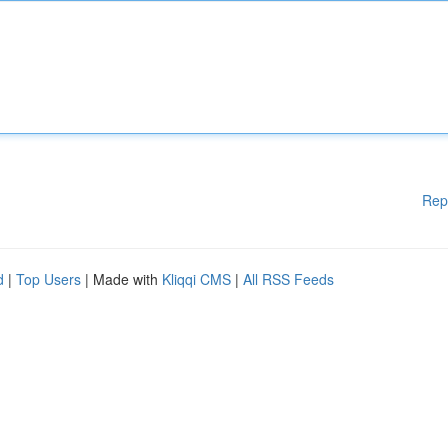
Rep
d
|
Top Users
| Made with
Kliqqi CMS
|
All RSS Feeds