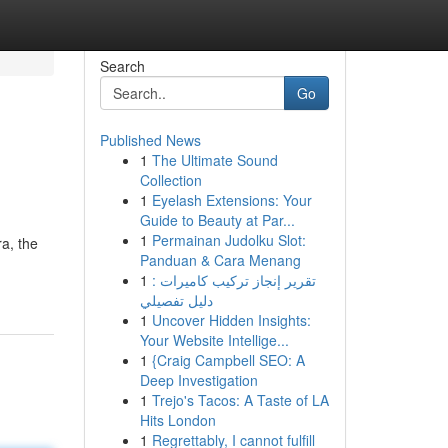
Search
Go
Published News
1
The Ultimate Sound
Collection
1
Eyelash Extensions: Your
Guide to Beauty at Par...
1
Permainan Judolku Slot:
a, the
Panduan & Cara Menang
1
تقرير إنجاز تركيب كاميرات :
دليل تفصيلي
1
Uncover Hidden Insights:
Your Website Intellige...
1
{Craig Campbell SEO: A
Deep Investigation
1
Trejo's Tacos: A Taste of LA
Hits London
1
Regrettably, I cannot fulfill