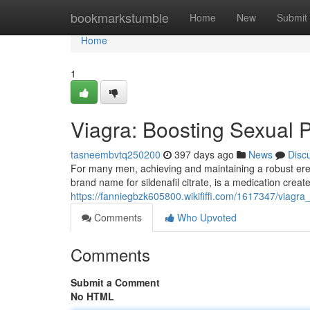
Home
bookmarkstumble
Home
New
Submit
Home
1
Viagra: Boosting Sexual 
tasneembvtq250200
397 days ago
News
Disc
For many men, achieving and maintaining a robust erec
brand name for sildenafil citrate, is a medication creat
https://fanniegbzk605800.wikififfi.com/1617347/viag
Comments
Who Upvoted
Comments
Submit a Comment
No HTML