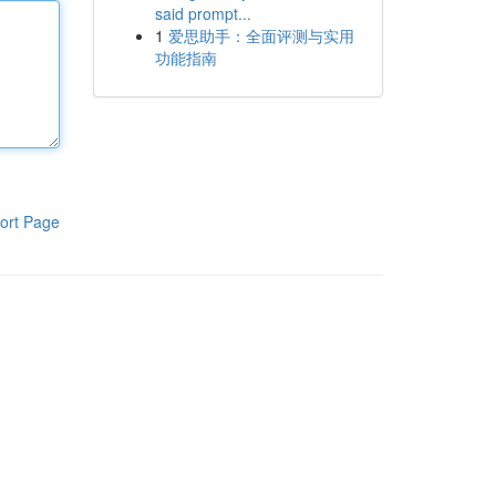
said prompt...
1
爱思助手：全面评测与实用
功能指南
ort Page