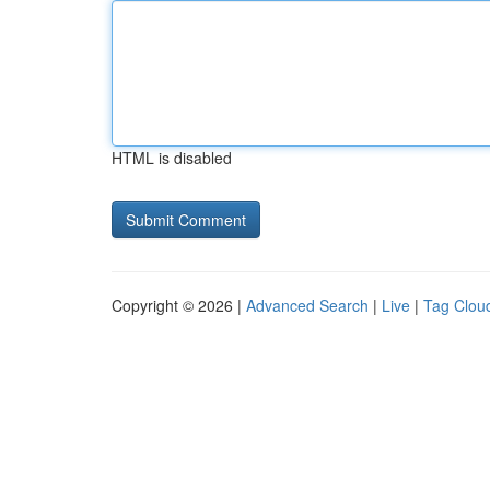
HTML is disabled
Copyright © 2026 |
Advanced Search
|
Live
|
Tag Clou