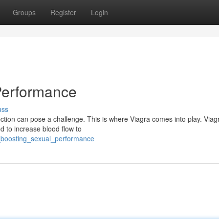
Groups
Register
Login
Performance
uss
tion can pose a challenge. This is where Viagra comes into play. Viagr
ed to increase blood flow to
ra_boosting_sexual_performance