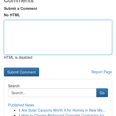
Submit a Comment
No HTML
HTML is disabled
Report Page
Search
Go
Published News
1
Are Solar Carports Worth It for Homes in New Me...
1
How to Choose Richmond Concrete Contractor for