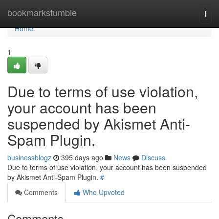
Home
bookmarkstumble
Togg
navi
Home
1
Due to terms of use violation,
your account has been
suspended by Akismet Anti-
Spam Plugin.
businessblogz
395 days ago
News
Discuss
Due to terms of use violation, your account has been suspended
by Akismet Anti-Spam Plugin.
#
Comments
Who Upvoted
Comments