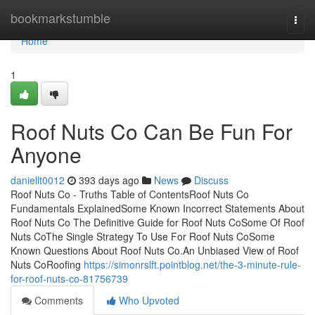
Home
bookmarkstumble
Togg
navi
Home
1
Roof Nuts Co Can Be Fun For
Anyone
daniellt0012
393 days ago
News
Discuss
Roof Nuts Co - Truths Table of ContentsRoof Nuts Co
Fundamentals ExplainedSome Known Incorrect Statements About
Roof Nuts Co The Definitive Guide for Roof Nuts CoSome Of Roof
Nuts CoThe Single Strategy To Use For Roof Nuts CoSome
Known Questions About Roof Nuts Co.An Unbiased View of Roof
Nuts CoRoofing
https://simonrslft.pointblog.net/the-3-minute-rule-
for-roof-nuts-co-81756739
Comments
Who Upvoted