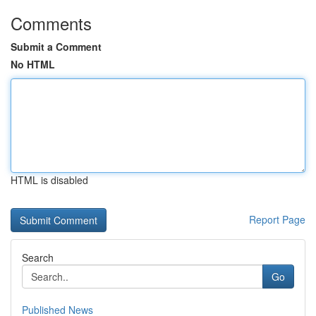
Comments
Submit a Comment
No HTML
HTML is disabled
Report Page
Search
Go
Published News