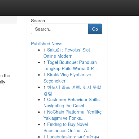
Search
Go
Published News
1
Saku21: Revolusi Slot
Online Modern
1
Togel Boutique: Panduan
Lengkap Paito Warna & P...
1
Kiralık Vinç Fiyatları ve
in the
Seçenekleri
ily
1
하노이 골프 여행, 잊지 못할
경험
1
Customer Behaviour Shifts:
Navigating the Cashl...
1
NoChain Platformu: Yenilikçi
Yaklaşımı ve Fonks...
1
Finding to Buy Novel
Substances Online : A...
1
Lucabetasia: ทางเข้าล่าสุด