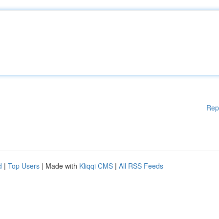
Rep
d
|
Top Users
| Made with
Kliqqi CMS
|
All RSS Feeds