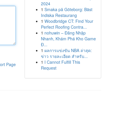
2024
1
Smaka på Göteborg: Bäst
Indiska Restaurang
1
Woodbridge CT: Find Your
Perfect Roofing Contra...
1
nohuwin – Đăng Nhập
Nhanh, Khám Phá Kho Game
Đ...
1
ผลการแข่งขัน NBA ล่าสุด:
ข่าว รายละเอียด สำหรับ...
1
I Cannot Fulfill This
ort Page
Request