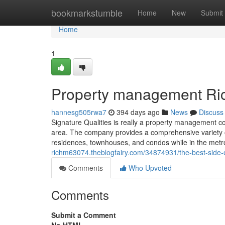
Home
bookmarkstumble
Home
New
Submit
Home
1
Property management Ri
hannesg505rwa7
394 days ago
News
Discuss
Signature Qualities is really a property management c
area. The company provides a comprehensive variety o
residences, townhouses, and condos while in the metr
richm63074.theblogfairy.com/34874931/the-best-side
Comments
Who Upvoted
Comments
Submit a Comment