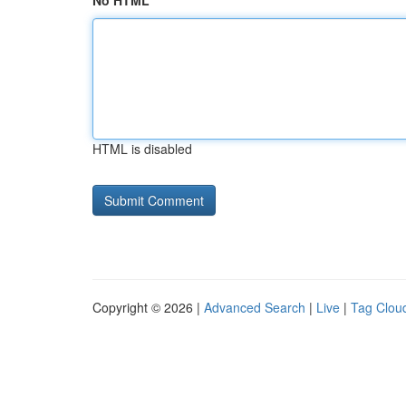
No HTML
HTML is disabled
Copyright © 2026 |
Advanced Search
|
Live
|
Tag Clou