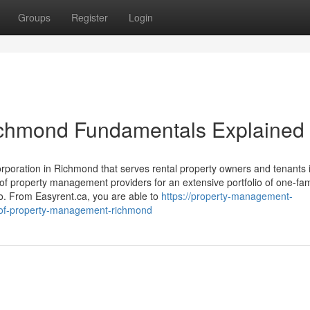
Groups
Register
Login
chmond Fundamentals Explained
orporation in Richmond that serves rental property owners and tenants 
f property management providers for an extensive portfolio of one-fam
o. From Easyrent.ca, you are able to
https://property-management-
-of-property-management-richmond