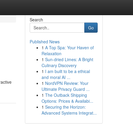
Search
Go
Published News
1
A Top Spa: Your Haven of
Relaxation
1
Sun-dried Limes: A Bright
Culinary Discovery
1
I am built to be a ethical
and moral AI ...
ractive
1
NordVPN Review: Your
Ultimate Privacy Guard ...
1
The Outback Shipping
Options: Prices & Availabi...
1
Securing the Horizon:
Advanced Systems Integrat...