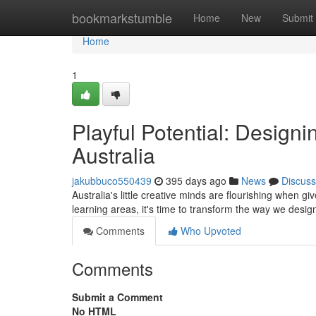
Home
bookmarkstumble
Home
New
Submit
Home
1
Playful Potential: Designi
Australia
jakubbuco550439
395 days ago
News
Discuss
Australia's little creative minds are flourishing when g
learning areas, it's time to transform the way we design
Comments
Who Upvoted
Comments
Submit a Comment
No HTML