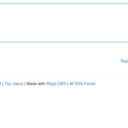
Rep
d
|
Top Users
| Made with
Kliqqi CMS
|
All RSS Feeds