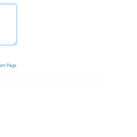
ort Page