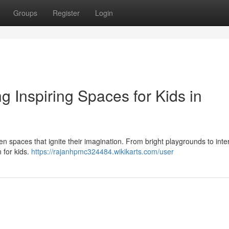
Groups
Register
Login
ng Inspiring Spaces for Kids in
iven spaces that ignite their imagination. From bright playgrounds to inte
 for kids.
https://rajanhpmc324484.wikikarts.com/user