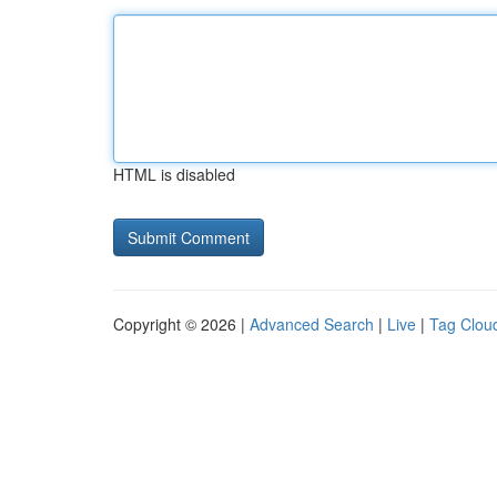
HTML is disabled
Copyright © 2026 |
Advanced Search
|
Live
|
Tag Clou