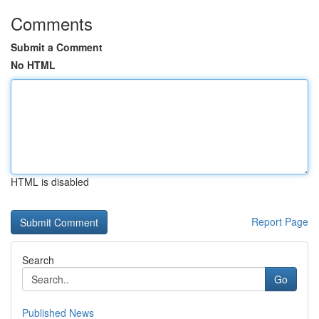
Comments
Submit a Comment
No HTML
HTML is disabled
Report Page
Search
Go
Published News