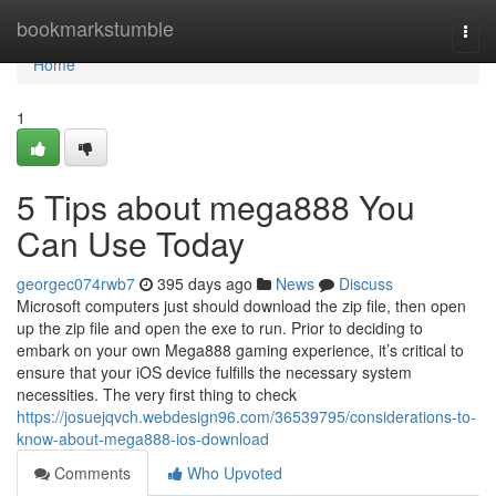
Home
bookmarkstumble
Togg
navi
Home
1
5 Tips about mega888 You
Can Use Today
georgec074rwb7
395 days ago
News
Discuss
Microsoft computers just should download the zip file, then open
up the zip file and open the exe to run. Prior to deciding to
embark on your own Mega888 gaming experience, it’s critical to
ensure that your iOS device fulfills the necessary system
necessities. The very first thing to check
https://josuejqvch.webdesign96.com/36539795/considerations-to-
know-about-mega888-ios-download
Comments
Who Upvoted