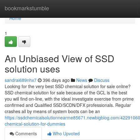
Home
bookmarkstumble
Home
1
An Unbiased View of SSD
solution uses
sandrai689nhx7
396 days ago
News
Discuss
Looking for the very best SSD chemical solution for sale online?
SSD chemical solution for sale because of the GCL is the best
you will find on-line, with the ideal investigate exercise from prime
confirmed and Qualified SSD/SCDN/DFX professionals. Regular
crashes all by means of system boots can be an
https://ssdchemicalsolutionnearme85671.newbigblog.com/42291060
chemical-solution-for-dummies
Comments
Who Upvoted