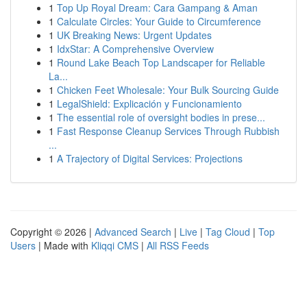
1
Top Up Royal Dream: Cara Gampang & Aman
1
Calculate Circles: Your Guide to Circumference
1
UK Breaking News: Urgent Updates
1
IdxStar: A Comprehensive Overview
1
Round Lake Beach Top Landscaper for Reliable
La...
1
Chicken Feet Wholesale: Your Bulk Sourcing Guide
1
LegalShield: Explicación y Funcionamiento
1
The essential role of oversight bodies in prese...
1
Fast Response Cleanup Services Through Rubbish
...
1
A Trajectory of Digital Services: Projections
Copyright © 2026 |
Advanced Search
|
Live
|
Tag Cloud
|
Top
Users
| Made with
Kliqqi CMS
|
All RSS Feeds