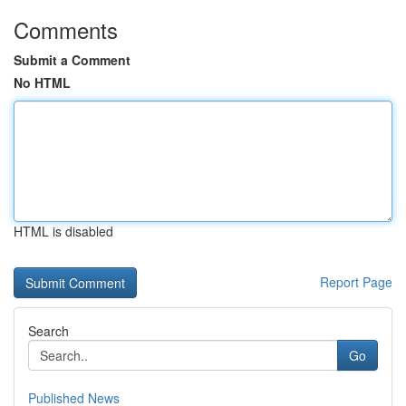
Comments
Submit a Comment
No HTML
HTML is disabled
Report Page
Search
Go
Published News