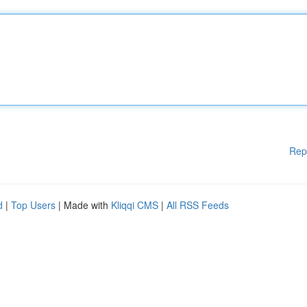
Rep
d
|
Top Users
| Made with
Kliqqi CMS
|
All RSS Feeds