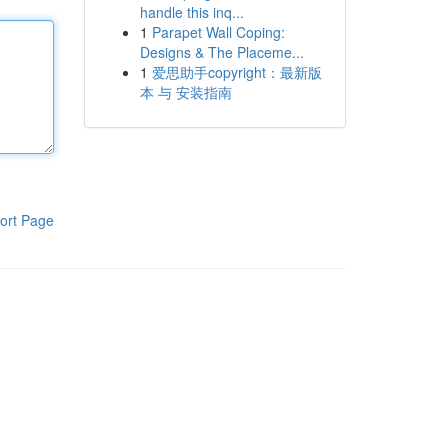
handle this inq...
1
Parapet Wall Coping:
Designs & The Placeme...
1
爱思助手copyright：最新版
本 与 安装指南
ort Page