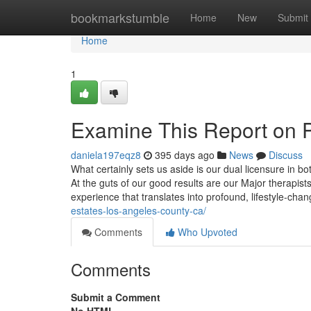
Home
bookmarkstumble
Home
New
Submit
Home
1
Examine This Report on P
daniela197eqz8
395 days ago
News
Discuss
What certainly sets us aside is our dual licensure in bo
At the guts of our good results are our Major therapis
experience that translates into profound, lifestyle-cha
estates-los-angeles-county-ca/
Comments
Who Upvoted
Comments
Submit a Comment