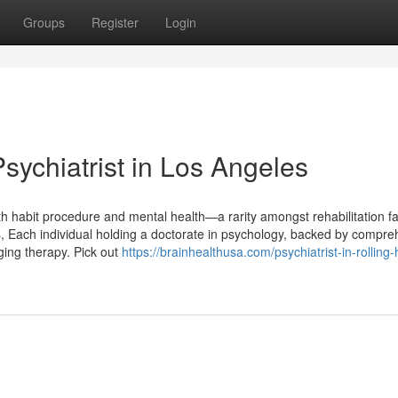
Groups
Register
Login
sychiatrist in Los Angeles
th habit procedure and mental health—a rarity amongst rehabilitation faci
ts, Each individual holding a doctorate in psychology, backed by compr
nging therapy. Pick out
https://brainhealthusa.com/psychiatrist-in-rolling-h