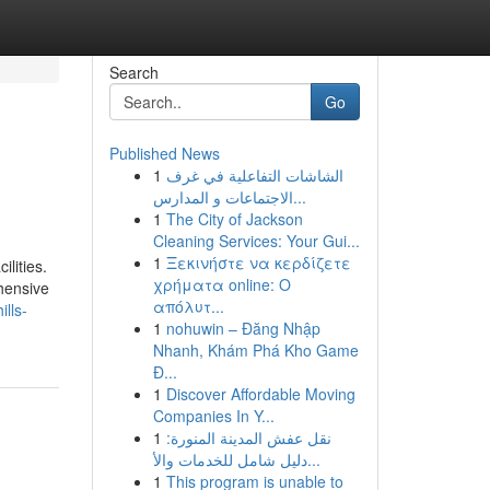
Search
Go
Published News
1
الشاشات التفاعلية في غرف
الاجتماعات و المدارس...
1
The City of Jackson
Cleaning Services: Your Gui...
1
Ξεκινήστε να κερδίζετε
lities.
χρήματα online: Ο
ehensive
απόλυτ...
ills-
1
nohuwin – Đăng Nhập
Nhanh, Khám Phá Kho Game
Đ...
1
Discover Affordable Moving
Companies In Y...
1
نقل عفش المدينة المنورة:
دليل شامل للخدمات والأ...
1
This program is unable to