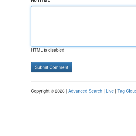
No HTML
HTML is disabled
Copyright © 2026 |
Advanced Search
|
Live
|
Tag Clou