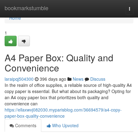
Home
bookmarkstumble
Togg
navi
Home
1
A4 Paper Box: Quality and
Convenience
laraipqj504300
396 days ago
News
Discuss
In the realm of office supplies, a reliable source of high-quality A4
copy paper is essential. But what about its packaging? Opting for
an A4 copy paper box that prioritizes both quality and
convenience can
https://ellaxwvj082030.myparisblog.com/36694579/a4-copy-
paper-box-quality-convenience
Comments
Who Upvoted