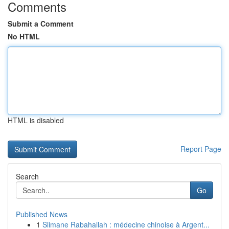
Comments
Submit a Comment
No HTML
HTML is disabled
Report Page
Search
Go
Published News
1
Slimane Rabahallah : médecine chinoise à Argent...