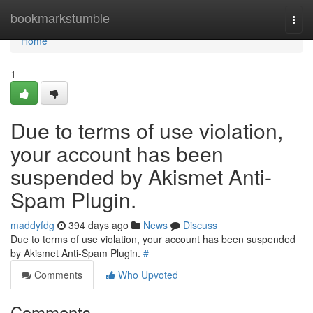
Home
bookmarkstumble
Togg
navi
Home
1
Due to terms of use violation,
your account has been
suspended by Akismet Anti-
Spam Plugin.
maddyfdg
394 days ago
News
Discuss
Due to terms of use violation, your account has been suspended
by Akismet Anti-Spam Plugin.
#
Comments
Who Upvoted
Comments