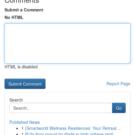
Submit a Comment
No HTML
HTML is disabled
Report Page
Search
Go
Published News
1
{Smartworld Wellness Residences: Your Retreat ...
1
Pc3s floor mount hv diode in high voltage recti...