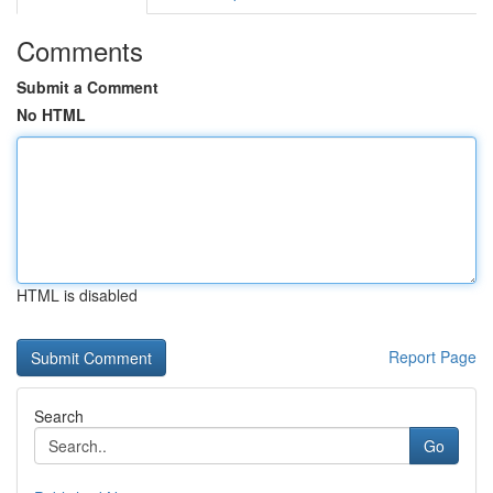
Comments
Submit a Comment
No HTML
HTML is disabled
Report Page
Search
Go