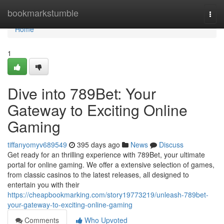
Home
bookmarkstumble
Togg
navi
Home
1
Dive into 789Bet: Your
Gateway to Exciting Online
Gaming
tiffanyomyv689549
395 days ago
News
Discuss
Get ready for an thrilling experience with 789Bet, your ultimate
portal for online gaming. We offer a extensive selection of games,
from classic casinos to the latest releases, all designed to
entertain you with their
https://cheapbookmarking.com/story19773219/unleash-789bet-
your-gateway-to-exciting-online-gaming
Comments
Who Upvoted